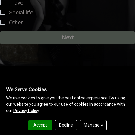
Travel
Social life
Other
Next
We Serve Cookies
We use cookies to give you the best online experience. By using
our website you agree to our use of cookies in accordance with
our
Privacy Policy
Accept
Decline
Manage