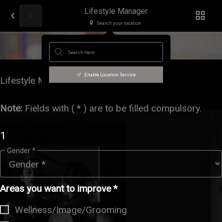
Lifestyle Manager
Search your location
Lifestyle Manager
Enable Location Service
Lifestyle Management
Note
:
Fields with ( * ) are to be filled compulsory.
1
Gender *
Areas you want to improve *
Wellness/Image/Grooming